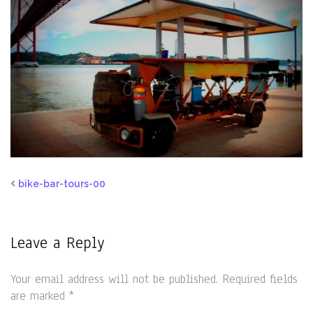
bike-bar-tours-00
Leave a Reply
Your email address will not be published.
Required fields
are marked
*