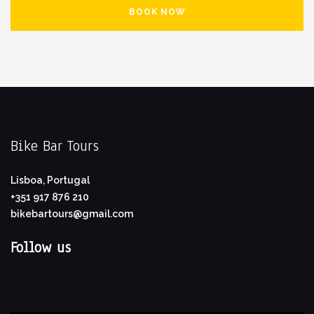
BOOK NOW
Bike Bar Tours
Lisboa, Portugal
+351 917 876 210
bikebartours@gmail.com
Follow us