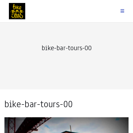
Skip
to
content
bike-bar-tours-00
bike-bar-tours-00