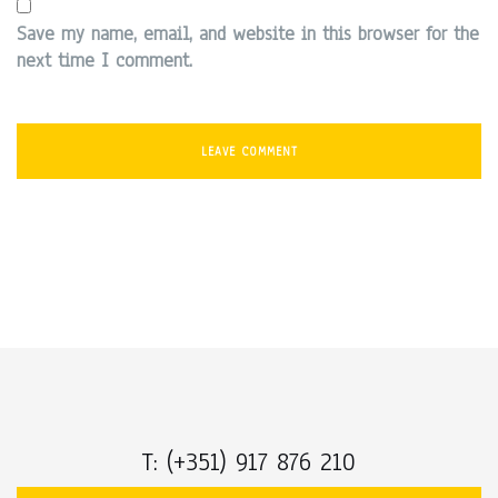
Save my name, email, and website in this browser for the
next time I comment.
T: (+351) 917 876 210