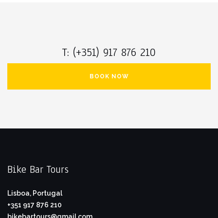
T: (+351) 917 876 210
BOOK NOW
Bike Bar Tours
Lisboa, Portugal
+351 917 876 210
bikebartours@gmail.com