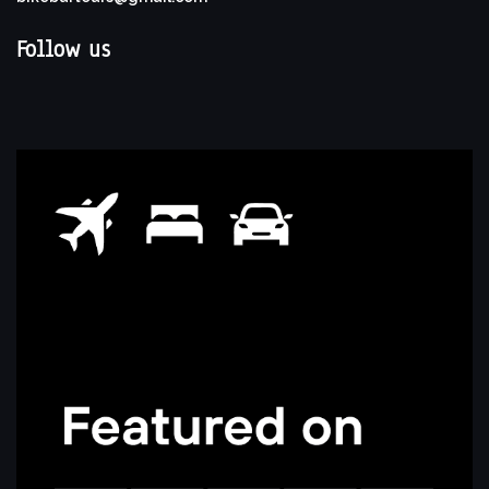
Follow us